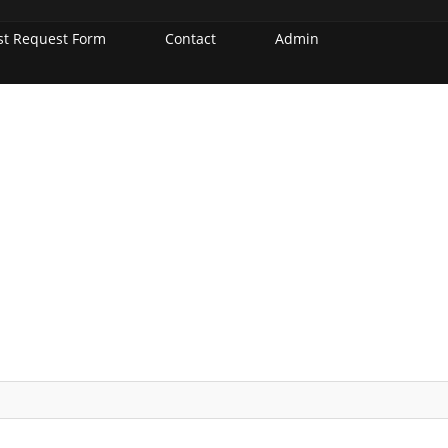
st Request Form
Contact
Admin