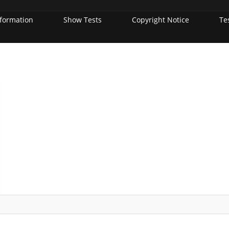
nformation
Show Tests
Copyright Notice
Te