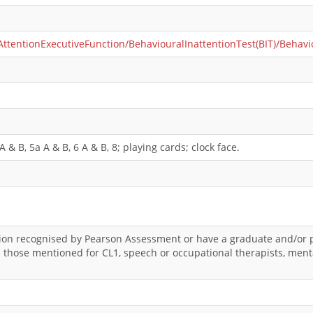
entionExecutiveFunction/BehaviouralInattentionTest(BIT)/Behavio
 & B, 5a A & B, 6 A & B, 8; playing cards; clock face.
ation recognised by Pearson Assessment or have a graduate and/or p
an those mentioned for CL1, speech or occupational therapists, ment