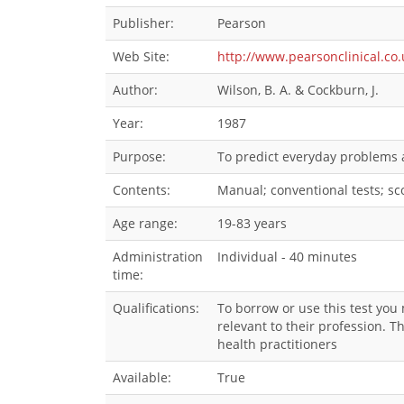
Publisher:
Pearson
Web Site:
http://www.pearsonclinical.co
Author:
Wilson, B. A. & Cockburn, J.
Year:
1987
Purpose:
To predict everyday problems a
Contents:
Manual; conventional tests; scor
Age range:
19-83 years
Administration
Individual - 40 minutes
time:
Qualifications:
To borrow or use this test you
relevant to their profession. 
health practitioners
Available:
True