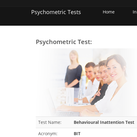
Psychometric Tests
Home
I
Psychometric Test:
Test Name:
Behavioural Inattention Test
Acronym:
BIT