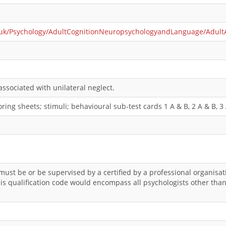
.uk/Psychology/AdultCognitionNeuropsychologyandLanguage/AdultAtt
ssociated with unilateral neglect.
ing sheets; stimuli; behavioural sub-test cards 1 A & B, 2 A & B, 3 A
 must be or be supervised by a certified by a professional organis
This qualification code would encompass all psychologists other th