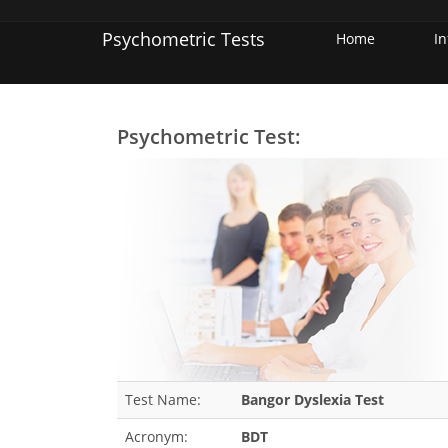
Psychometric Tests
Home
I
Psychometric Test:
Test Name:
Bangor Dyslexia Test
Acronym:
BDT