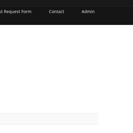
st Request Form
Contact
Admin