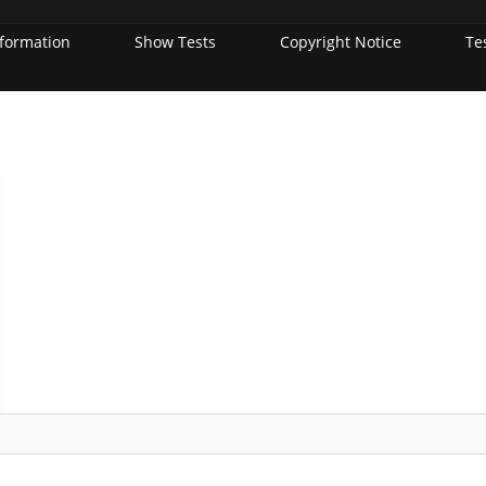
nformation
Show Tests
Copyright Notice
Te