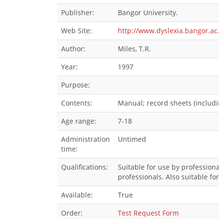
Publisher:
Bangor University.
Web Site:
http://www.dyslexia.bangor.ac
Author:
Miles, T.R.
Year:
1997
Purpose:
Contents:
Manual; record sheets (includi
Age range:
7-18
Administration
Untimed
time:
Qualifications:
Suitable for use by professiona
professionals. Also suitable fo
Available:
True
Order:
Test Request Form