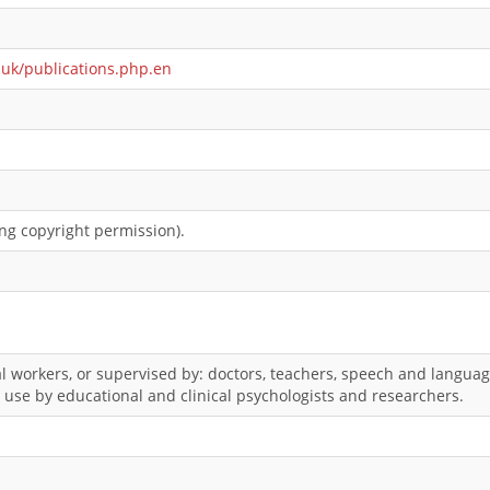
.uk/publications.php.en
ng copyright permission).
l workers, or supervised by: doctors, teachers, speech and language
r use by educational and clinical psychologists and researchers.