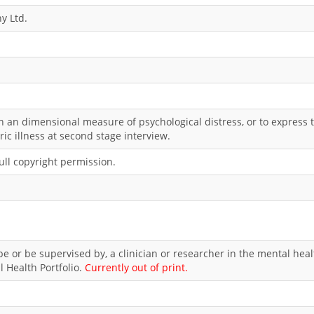
y Ltd.
n an dimensional measure of psychological distress, or to express 
ric illness at second stage interview.
ll copyright permission.
e or be supervised by, a clinician or researcher in the mental healt
l Health Portfolio.
Currently out of print.