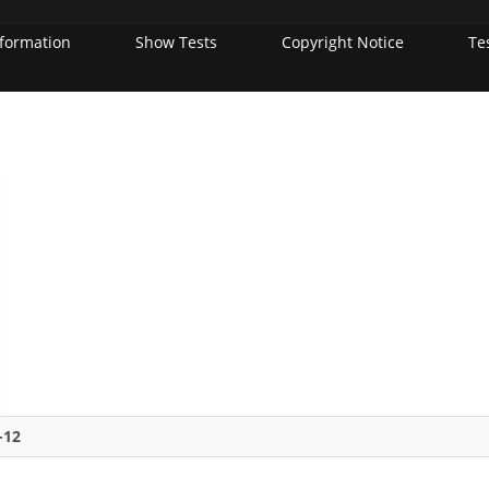
nformation
Show Tests
Copyright Notice
Te
-12