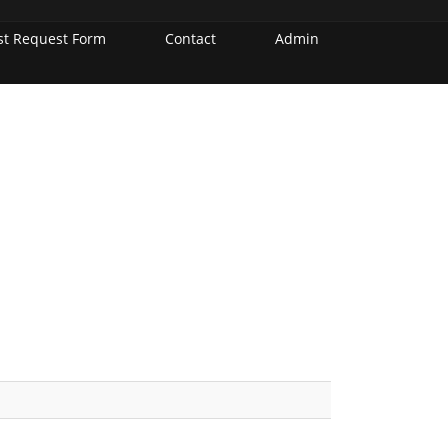
st Request Form
Contact
Admin