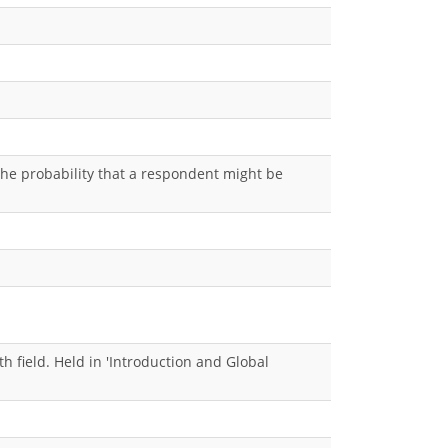
the probability that a respondent might be
h field. Held in 'Introduction and Global