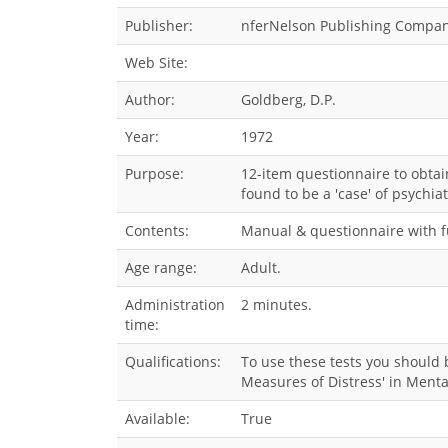
Publisher:
nferNelson Publishing Compan
Web Site:
Author:
Goldberg, D.P.
Year:
1972
Purpose:
12-item questionnaire to obtai
found to be a 'case' of psychiat
Contents:
Manual & questionnaire with fu
Age range:
Adult.
Administration
2 minutes.
time:
Qualifications:
To use these tests you should b
Measures of Distress' in Menta
Available:
True