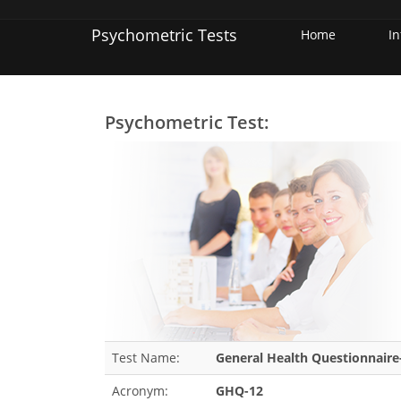
Psychometric Tests
Home
I
Psychometric Test:
Test Name:
General Health Questionnaire
Acronym:
GHQ-12