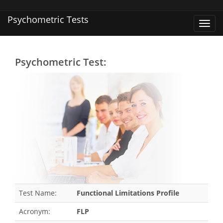
Psychometric Tests
Toggl
navig
Psychometric Test:
Test Name:
Functional Limitations Profile
Acronym:
FLP