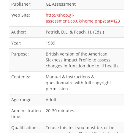
Publisher:
GL Assessment
Web Site:
http://shop.gl-
assessment.co.uk/home.php?cat=423
Author:
Patrick, D.L. & Peach, H. (Eds.)
Year:
1989
Purpose:
British version of the American
Sickness Impact Profile to assess
changes in function due to ill health.
Contents:
Manual & instructions &
questionnaire with full copyright
permission.
Age range:
Adult
Administration
20-30 minutes.
time:
Qualifications:
To use this test you must be, or be