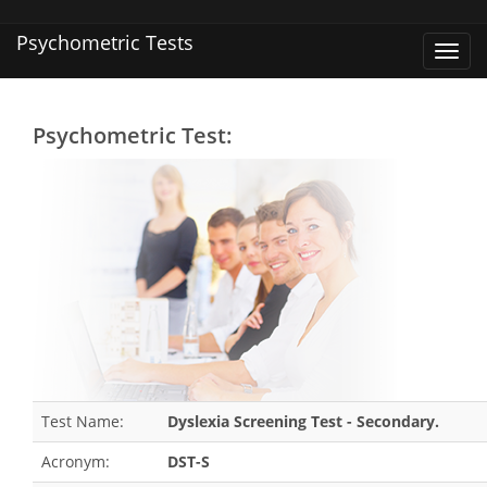
Psychometric Tests
Toggl
navig
Psychometric Test:
Test Name:
Dyslexia Screening Test - Secondary.
Acronym:
DST-S