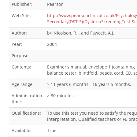
Publisher:
Pearson
Web Site:
http://www.pearsonclinical.co.uk/Psychol
Secondary(DST-S)/DyslexiaScreeningTest-Se
Author:
b> Nicolson, R.I. and Fawcett, A.J.
Year:
2004
Purpose:
Contents:
Examiner's manual, envelope 1 (containing 1
balance tester, blindfold, beads, cord, CD, 
Age range:
> 11 years 6 months - 16 years 5 months.
Administration
> 30 minutes
time:
Qualifications:
To use this test you need to satisfy the re
interpretation. Qualified teachers or FE pra
Available:
True