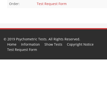
Order:
Test Request Form
© 2019 Psychometric Tests. All Rights Reserved.
Home
Information
Show Tests
Copyright Notice
Test Request Form