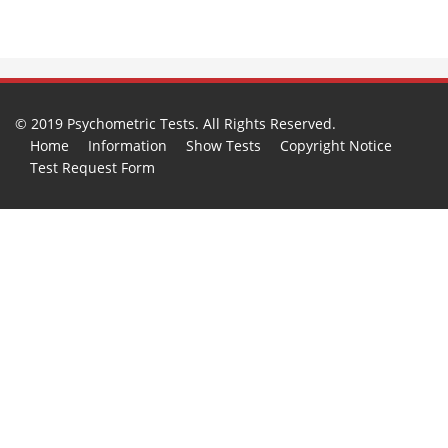
© 2019 Psychometric Tests. All Rights Reserved.
Home
Information
Show Tests
Copyright Notice
Test Request Form