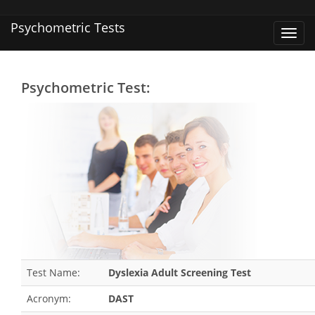
Psychometric Tests
Toggl
navig
Psychometric Test:
Test Name:
Dyslexia Adult Screening Test
Acronym:
DAST