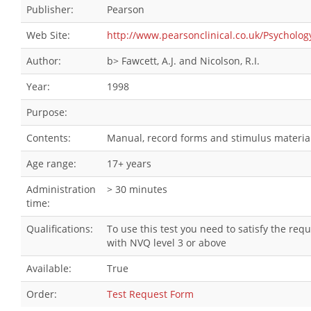
Publisher:
Pearson
Web Site:
http://www.pearsonclinical.co.uk/Psychol
Author:
b> Fawcett, A.J. and Nicolson, R.I.
Year:
1998
Purpose:
Contents:
Manual, record forms and stimulus material
Age range:
17+ years
Administration
> 30 minutes
time:
Qualifications:
To use this test you need to satisfy the re
with NVQ level 3 or above
Available:
True
Order:
Test Request Form