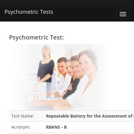
Psychometric Tests
Toggl
navig
Psychometric Test:
Test Name:
Repeatable Battery for the Assessment of 
Acronym:
RBANS - B