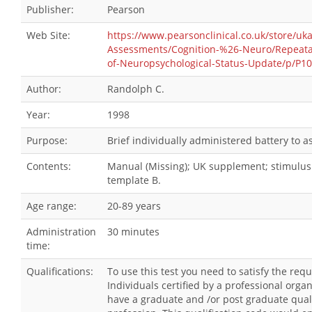
Publisher:
Pearson
Web Site:
https://www.pearsonclinical.co.uk/store/uk
Assessments/Cognition-%26-Neuro/Repeatab
of-Neuropsychological-Status-Update/p/P1
Author:
Randolph C.
Year:
1998
Purpose:
Brief individually administered battery to 
Contents:
Manual (Missing); UK supplement; stimulus 
template B.
Age range:
20-89 years
Administration
30 minutes
time:
Qualifications:
To use this test you need to satisfy the re
Individuals certified by a professional orga
have a graduate and /or post graduate qualif