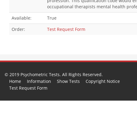
profession. This qualification code would 
occupational therapists mental health profe
Available:
True
Order:
Test Request Form
© 2019 Psychometric Tests. All Rights Reserved.
Home
Information
Show Tests
Copyright Notice
Test Request Form