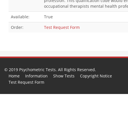
profession. This qualification code would 
occupational therapists mental health profe
Available:
True
Order:
Test Request Form
© 2019 Psychometric Tests. All Rights Reserved.
Home
Information
Show Tests
Copyright Notice
Test Request Form