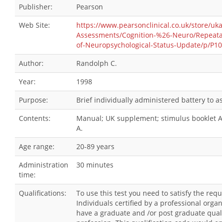
Publisher:
Pearson
Web Site:
https://www.pearsonclinical.co.uk/store/uk
Assessments/Cognition-%26-Neuro/Repeatab
of-Neuropsychological-Status-Update/p/P1
Author:
Randolph C.
Year:
1998
Purpose:
Brief individually administered battery to 
Contents:
Manual; UK supplement; stimulus booklet A;
A.
Age range:
20-89 years
Administration
30 minutes
time:
Qualifications:
To use this test you need to satisfy the re
Individuals certified by a professional orga
have a graduate and /or post graduate qualif