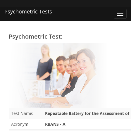
Psychometric Tests
Toggl
navig
Psychometric Test:
Test Name:
Repeatable Battery for the Assessment of 
Acronym:
RBANS - A