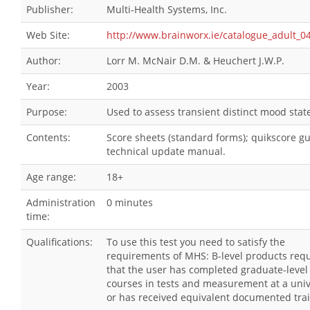
Publisher:
Multi-Health Systems, Inc.
Web Site:
http://www.brainworx.ie/catalogue_adult_0
Author:
Lorr M. McNair D.M. & Heuchert J.W.P.
Year:
2003
Purpose:
Used to assess transient distinct mood stat
Contents:
Score sheets (standard forms); quikscore gu
technical update manual.
Age range:
18+
Administration
0 minutes
time:
Qualifications:
To use this test you need to satisfy the
requirements of MHS: B-level products requ
that the user has completed graduate-level
courses in tests and measurement at a univ
or has received equivalent documented trai