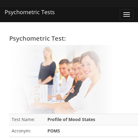
Psychometric Tests
Toggl
navig
Psychometric Test:
Test Name:
Profile of Mood States
Acronym:
POMS