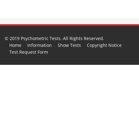
© 2019 Psychometric Tests. All Rights Reserved.
Home
Information
Show Tests
Copyright Notice
Test Request Form