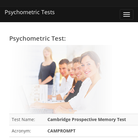
Psychometric Tests
Toggl
navig
Psychometric Test:
Test Name:
Cambridge Prospective Memory Test
Acronym:
CAMPROMPT