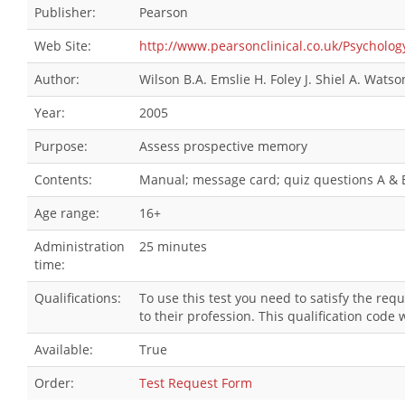
Publisher:
Pearson
Web Site:
http://www.pearsonclinical.co.uk/Psych
Author:
Wilson B.A. Emslie H. Foley J. Shiel A. Watso
Year:
2005
Purpose:
Assess prospective memory
Contents:
Manual; message card; quiz questions A & B;
Age range:
16+
Administration
25 minutes
time:
Qualifications:
To use this test you need to satisfy the re
to their profession. This qualification cod
Available:
True
Order:
Test Request Form