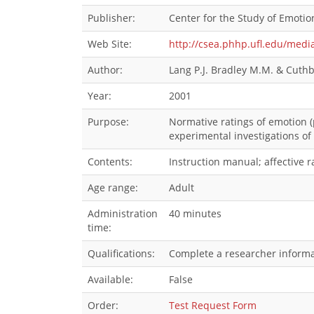
Publisher:
Center for the Study of Emotion
Web Site:
http://csea.phhp.ufl.edu/med
Author:
Lang P.J. Bradley M.M. & Cuthb
Year:
2001
Purpose:
Normative ratings of emotion (
experimental investigations of
Contents:
Instruction manual; affective r
Age range:
Adult
Administration
40 minutes
time:
Qualifications:
Complete a researcher informat
Available:
False
Order:
Test Request Form