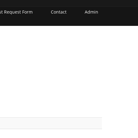
st Request Form
Contact
Admin