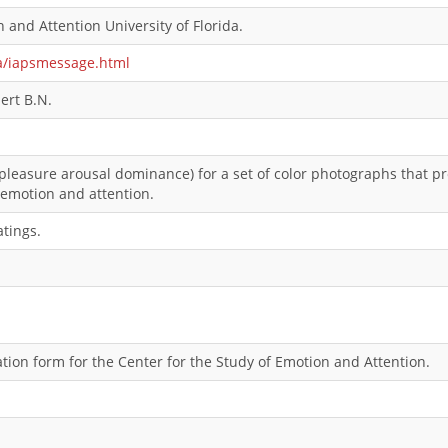
 and Attention University of Florida.
ia/iapsmessage.html
ert B.N.
pleasure arousal dominance) for a set of color photographs that pr
 emotion and attention.
atings.
ion form for the Center for the Study of Emotion and Attention.