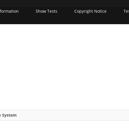
nformation
Show Tests
Copyright Notice
Te
re System