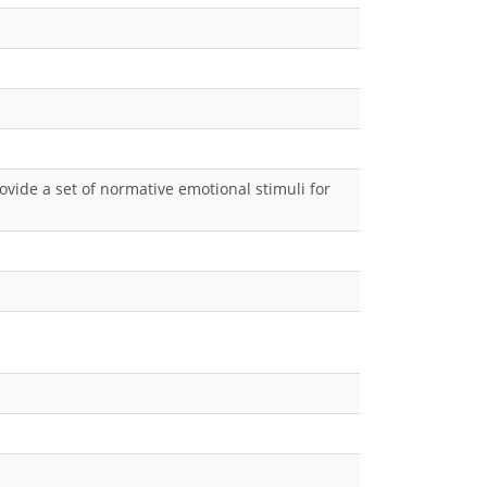
ovide a set of normative emotional stimuli for