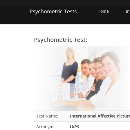
Psychometric Tests
Home
I
Psychometric Test:
Test Name:
International Affective Pictu
Acronym:
IAPS