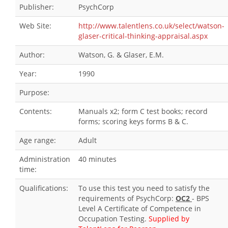
Publisher:
PsychCorp
Web Site:
http://www.talentlens.co.uk/select/watson-
glaser-critical-thinking-appraisal.aspx
Author:
Watson, G. & Glaser, E.M.
Year:
1990
Purpose:
Contents:
Manuals x2; form C test books; record
forms; scoring keys forms B & C.
Age range:
Adult
Administration
40 minutes
time:
Qualifications:
To use this test you need to satisfy the
requirements of PsychCorp:
OC2
- BPS
Level A Certificate of Competence in
Occupation Testing.
Supplied by