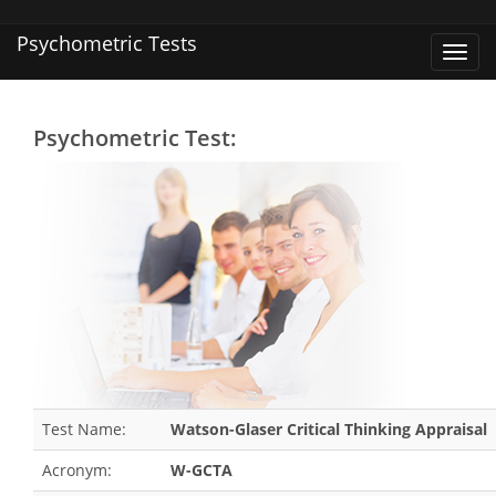
Psychometric Tests
Toggl
navig
Psychometric Test:
Test Name:
Watson-Glaser Critical Thinking Appraisal
Acronym:
W-GCTA