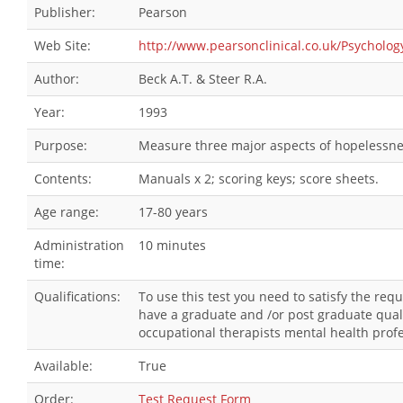
Publisher:
Pearson
Web Site:
http://www.pearsonclinical.co.uk/Psychol
Author:
Beck A.T. & Steer R.A.
Year:
1993
Purpose:
Measure three major aspects of hopelessness
Contents:
Manuals x 2; scoring keys; score sheets.
Age range:
17-80 years
Administration
10 minutes
time:
Qualifications:
To use this test you need to satisfy the re
have a graduate and /or post graduate quali
occupational therapists mental health profe
Available:
True
Order:
Test Request Form