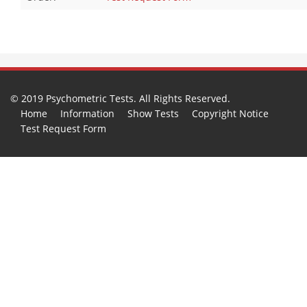
© 2019 Psychometric Tests. All Rights Reserved.
Home
Information
Show Tests
Copyright Notice
Test Request Form