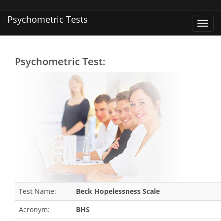
Psychometric Tests
Toggl
navig
Psychometric Test:
Test Name:
Beck Hopelessness Scale
Acronym:
BHS