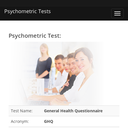
Psychometric Tests
Toggl
navig
Psychometric Test:
Test Name:
General Health Questionnaire
Acronym:
GHQ