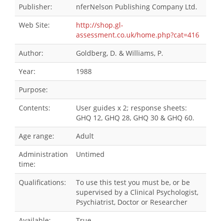
Publisher:
nferNelson Publishing Company Ltd.
Web Site:
http://shop.gl-
assessment.co.uk/home.php?cat=416
Author:
Goldberg, D. & Williams, P.
Year:
1988
Purpose:
Contents:
User guides x 2; response sheets:
GHQ 12, GHQ 28, GHQ 30 & GHQ 60.
Age range:
Adult
Administration
Untimed
time:
Qualifications:
To use this test you must be, or be
supervised by a Clinical Psychologist,
Psychiatrist, Doctor or Researcher
Available:
True