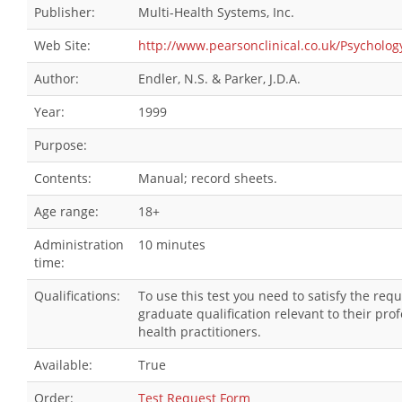
Publisher:
Multi-Health Systems, Inc.
Web Site:
http://www.pearsonclinical.co.uk/Psycholog
Author:
Endler, N.S. & Parker, J.D.A.
Year:
1999
Purpose:
Contents:
Manual; record sheets.
Age range:
18+
Administration
10 minutes
time:
Qualifications:
To use this test you need to satisfy the re
graduate qualification relevant to their pr
health practitioners.
Available:
True
Order:
Test Request Form