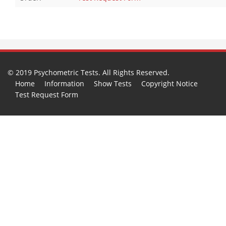
© 2019 Psychometric Tests. All Rights Reserved.
Home
Information
Show Tests
Copyright Notice
Test Request Form