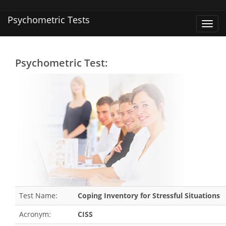
Psychometric Tests
Toggl
navig
Psychometric Test:
Test Name:
Coping Inventory for Stressful Situations
Acronym:
CISS