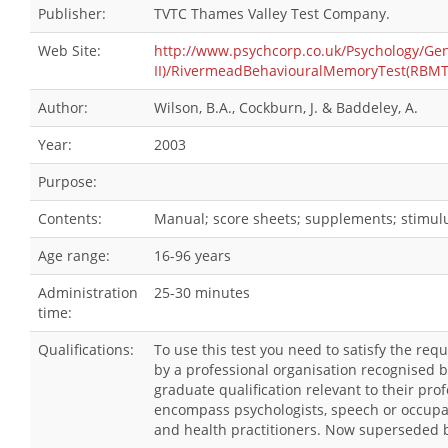
Publisher:
TVTC Thames Valley Test Company.
Web Site:
http://www.psychcorp.co.uk/Psychology/G
II)/RivermeadBehaviouralMemoryTest(RBMT-
Author:
Wilson, B.A., Cockburn, J. & Baddeley, A.
Year:
2003
Purpose:
Contents:
Manual; score sheets; supplements; stimulu
Age range:
16-96 years
Administration
25-30 minutes
time:
Qualifications:
To use this test you need to satisfy the re
by a professional organisation recognised 
graduate qualification relevant to their pro
encompass psychologists, speech or occupat
and health practitioners. Now superseded