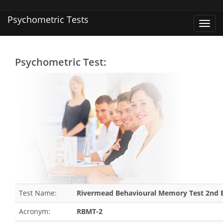
Psychometric Tests
Toggl
navig
Psychometric Test:
Test Name:
Rivermead Behavioural Memory Test 2nd E
Acronym:
RBMT-2