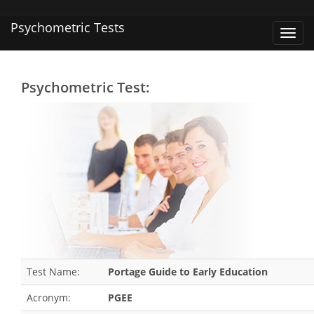
Psychometric Tests
Toggl
navig
Psychometric Test:
Test Name:
Portage Guide to Early Education
Acronym:
PGEE