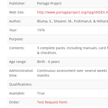
Publisher:
Portage Project
Web Site:
http://www.portageproject.org/npg/INDEX.
Author:
Bluma, S., Shearer, M., Frohman,A. & Hilliard,
Year:
1976
Purpose:
Contents:
3 complete packs, including manuals, card f
& checklists.
Age range:
Birth - 6 years
Administration
Continuous assessment over several weeks 
time:
months
Qualifications:
Available:
True
Order:
Test Request Form