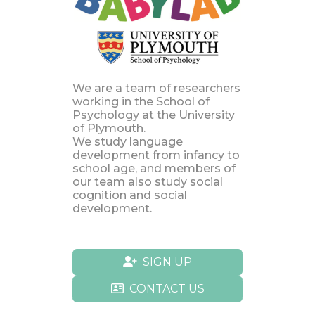
We are a team of researchers
working in the School of
Psychology at the University
of Plymouth.
We study language
development from infancy to
school age, and members of
our team also study social
cognition and social
development.
SIGN UP
CONTACT US