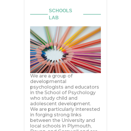
We are a group of
developmental
psychologists and educators
in the School of Psychology
who study child and
adolescent development.
We are particularly interested
in forging strong links
between the University and
local schools in Plymouth,