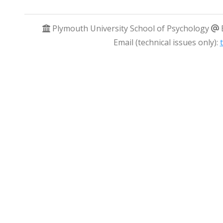
Plymouth University School of Psychology
Email (technical issues only):